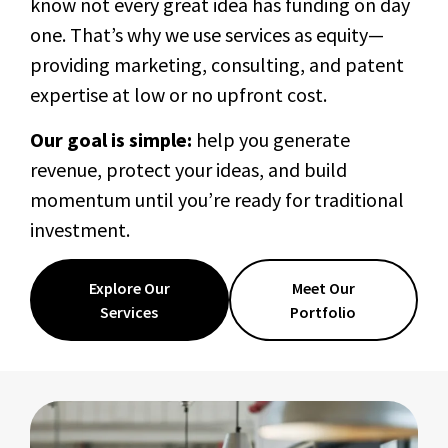
know not every great idea has funding on day
one. That’s why we use services as equity—
providing marketing, consulting, and patent
expertise at low or no upfront cost.
Our goal is simple:
help you generate
revenue, protect your ideas, and build
momentum until you’re ready for traditional
investment.
Explore Our
Meet Our
Services
Portfolio