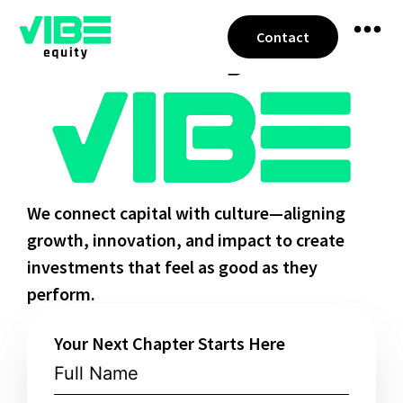
Contact
We connect capital with culture—aligning
growth, innovation, and impact to create
investments that feel as good as they
perform.
Your Next Chapter Starts Here