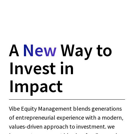
A
New
Way to
Invest in
Impact
Vibe Equity Management blends generations
of entrepreneurial experience with a modern,
values-driven approach to investment. we