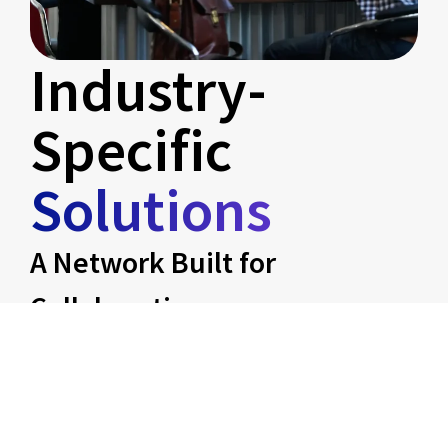
Industry-
Specific
Solutions
A Network Built for
Collaboration
We align with businesses across industries
that can thrive together:
Marketing as Equity
– Branding,
digital campaigns, and growth