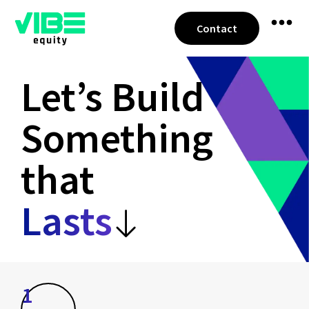
Contact
Let’s Build
Something
that
Lasts
1