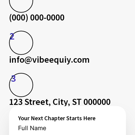
(000) 000-0000
2
info@vibeequiy.com
3
123 Street, City, ST 000000
Your Next Chapter Starts Here