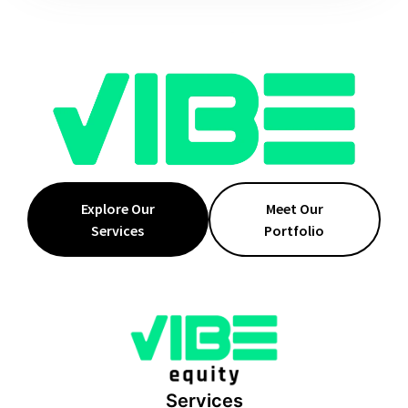
Explore Our
Meet Our
Services
Portfolio
Services