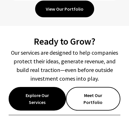
View Our Portfolio
Ready to Grow?
Our services are designed to help companies
protect their ideas, generate revenue, and
build real traction—even before outside
investment comes into play.
Explore Our
Meet Our
Services
Portfolio