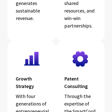
generates
shared
sustainable
resources, and
revenue.
win-win
partnerships.
Growth
Patent
Strategy
Consulting
With four
Through the
generations of
expertise of
entrepreneurial
the SmartCord