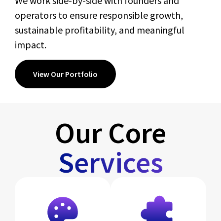
We work side-by-side with founders and
operators to ensure responsible growth,
sustainable profitability, and meaningful
impact.
View Our Portfolio
Our Core
Services