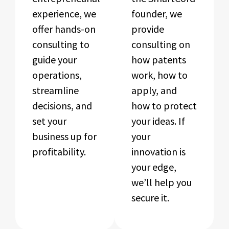
experience, we
founder, we
offer hands-on
provide
consulting to
consulting on
guide your
how patents
operations,
work, how to
streamline
apply, and
decisions, and
how to protect
set your
your ideas. If
business up for
your
profitability.
innovation is
your edge,
we’ll help you
secure it.