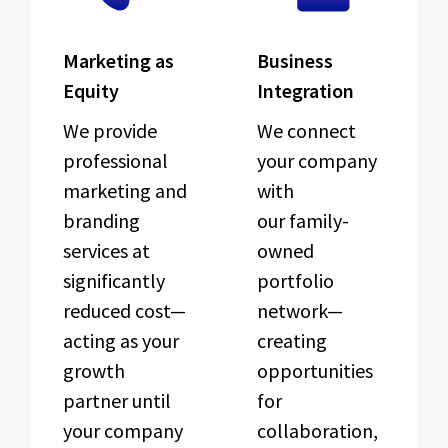
Marketing as
Business
Equity
Integration
We provide
We connect
professional
your company
marketing and
with
branding
our family-
services at
owned
significantly
portfolio
reduced cost—
network—
acting as your
creating
growth
opportunities
partner until
for
your company
collaboration,