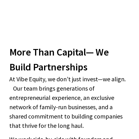
More Than Capital— We
Build Partnerships
At Vibe Equity, we don’t just invest—we align.
Our team brings generations of
entrepreneurial experience, an exclusive
network of family-run businesses, and a
shared commitment to building companies
that thrive for the long haul.