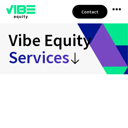
Contact
Vibe Equity
Services