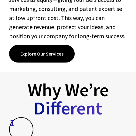
marketing, consulting, and patent expertise
at low upfront cost. This way, you can
generate revenue, protect your ideas, and
position your company for long-term success.
Explore Our Services
Why We’re
Different
1