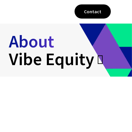
Contact
About
Vibe Equity