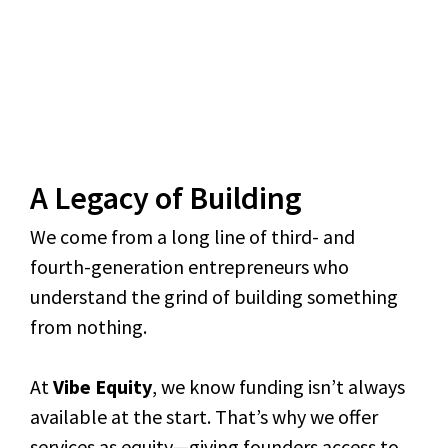
A Legacy of Building
We come from a long line of third- and
fourth-generation entrepreneurs who
understand the grind of building something
from nothing.
At
Vibe Equity
, we know funding isn’t always
available at the start. That’s why we offer
services as equity—giving founders access to