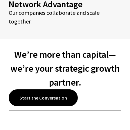
Network Advantage
Our companies collaborate and scale
together.
We’re more than capital—
we’re your strategic growth
partner.
Start the Conversation