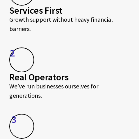
Services First
Growth support without heavy financial
barriers.
2
Real Operators
We’ve run businesses ourselves for
generations.
3